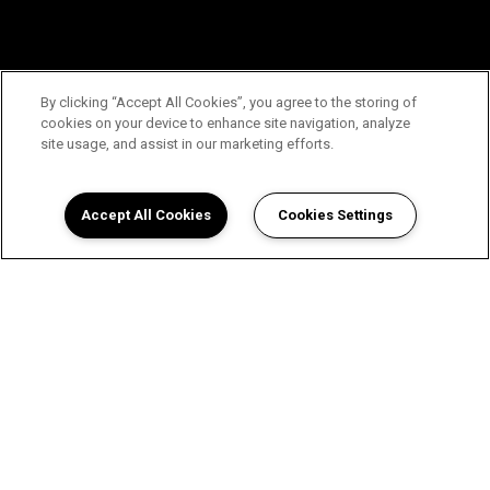
By clicking “Accept All Cookies”, you agree to the storing of
cookies on your device to enhance site navigation, analyze
site usage, and assist in our marketing efforts.
Accept All Cookies
Cookies Settings
View The Enclave Apartments in