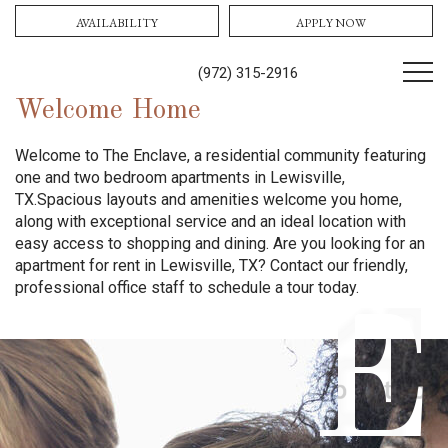
AVAILABILITY
APPLY NOW
(972) 315-2916
Welcome Home
Welcome to The Enclave, a residential community featuring
one and two bedroom apartments in Lewisville,
TX.
Spacious layouts and amenities welcome you home,
along with exceptional service and an ideal location with
easy access to shopping and dining.
Are you looking for an
apartment for rent in Lewisville, TX? Contact our friendly,
professional office staff to schedule a tour today.
E