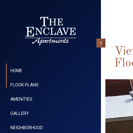
Vie
Flo
HOME
FLOOR PLANS
AMENITIES
GALLERY
NEIGHBORHOOD