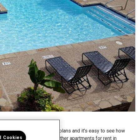
 look at our spacious floor plans and it's easy to see how
ll Cookies
 Enclave is different from other apartments for rent in