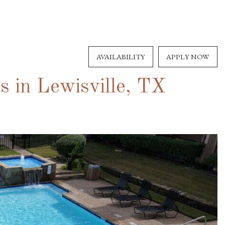
AVAILABILITY
APPLY NOW
 in Lewisville, TX