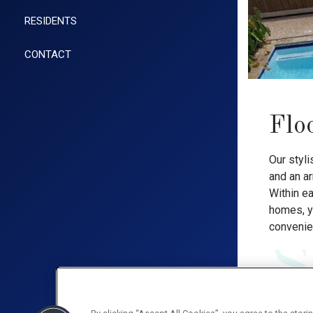
RESIDENTS
CONTACT
Flo
Our styli
and an a
Within e
homes, yo
convenie