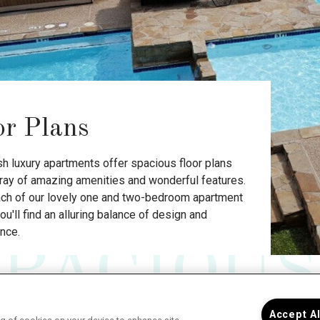
or Plans
sh luxury apartments offer spacious floor plans
rray of amazing amenities and wonderful features.
ach of our lovely one and two-bedroom apartment
u'll find an alluring balance of design and
nce.
SPACIOUS
One
Accept A
The