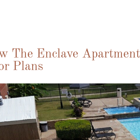
w The Enclave Apartments
or Plans